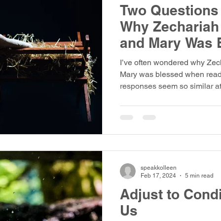
Two Questions 
Why Zechariah
and Mary Was 
I’ve often wondered why Zec
Mary was blessed when readi
responses seem so similar at 
response to each is strikingly
opens with two angelic visits
announcements, and two peop
guard—one a seasoned priest
a teenage girl in Nazareth. Th
inviting us to look closer, to 
speakkolleen
Feb 17, 2024
5 min read
Adjust to Cond
Us