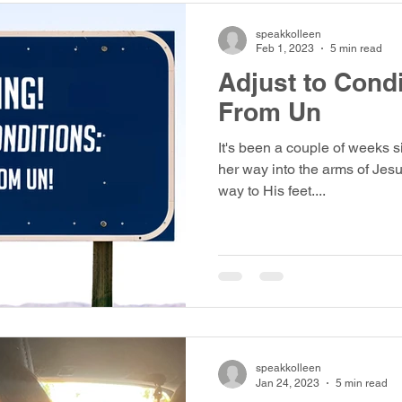
speakkolleen
Feb 1, 2023
5 min read
Adjust to Cond
From Un
It's been a couple of weeks s
her way into the arms of Jesu
way to His feet....
speakkolleen
Jan 24, 2023
5 min read