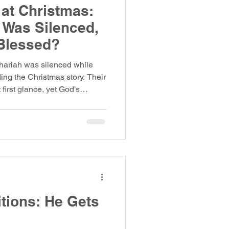
at Christmas:
 Was Silenced,
Blessed?
hariah was silenced while
ng the Christmas story. Their
first glance, yet God’s
 different. Luke’s Gospel
, two miraculous
le caught completely off
 in the Temple and the other
eir stories sit side by side,
listen deeper, a
itions: He Gets