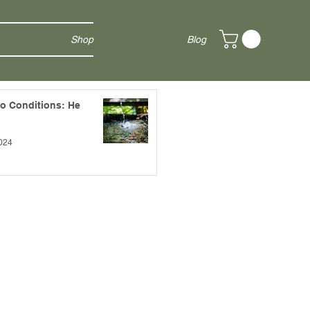
Shop
Blog
to Conditions: He
024