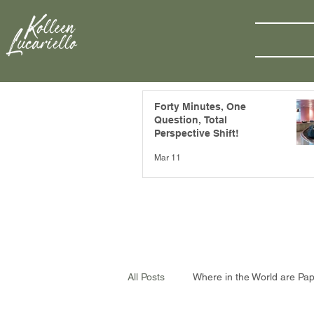
Forty Minutes, One
Question, Total
Perspective Shift!
Mar 11
All Posts
Where in the World are Pa