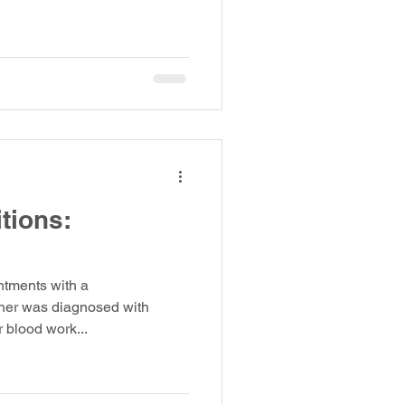
tions:
ntments with a
her was diagnosed with
r blood work...