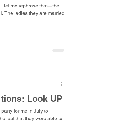
ll, let me rephrase that—the
ll. The ladies they are married
itions: Look UP
 party for me in July to
he fact that they were able to