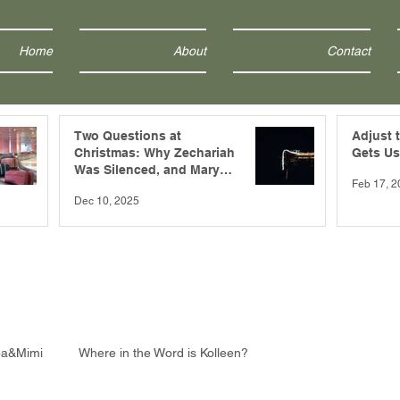
Home
About
Contact
Two Questions at
Adjust 
Christmas: Why Zechariah
Gets Us
Was Silenced, and Mary
Feb 17, 2
Was Blessed?
Dec 10, 2025
pa&Mimi
Where in the Word is Kolleen?