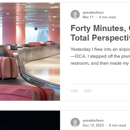
speakkolleen
Mar 11
4 min read
Forty Minutes,
Total Perspecti
Yesterday I flew into an airpo
—DCA. I stepped off the plane
restroom, and then made my 
“Baggage claim number 10,” t
four flights were listed on th
Syracuse 3163. My son arrived shortly after to pick me up,
and I let him know I was wai
he'd drive around the circle.
baggage claim ten and the li
speakkolleen
Dec 10, 2025
6 min read