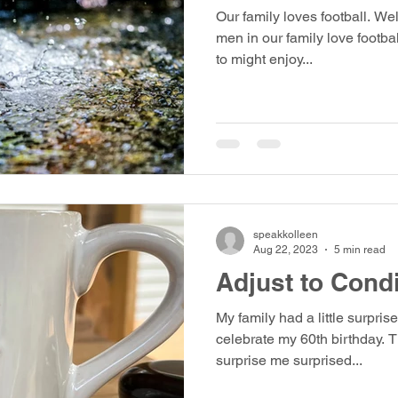
Our family loves football. We
men in our family love footba
to might enjoy...
speakkolleen
Aug 22, 2023
5 min read
Adjust to Cond
My family had a little surprise
celebrate my 60th birthday. T
surprise me surprised...