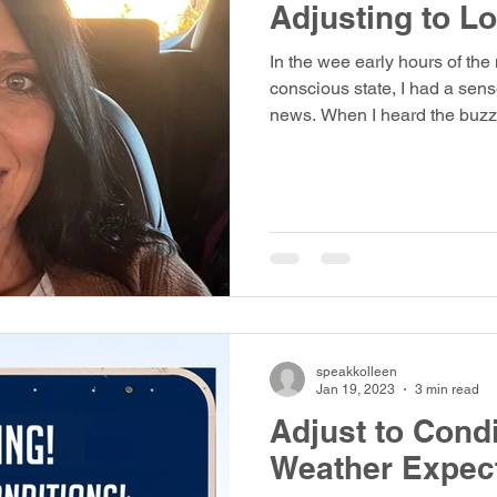
Adjusting to L
In the wee early hours of the
conscious state, I had a sens
news. When I heard the buzz 
speakkolleen
Jan 19, 2023
3 min read
Adjust to Condi
Weather Expec