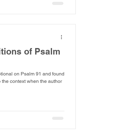
itions of Psalm
otional on Psalm 91 and found
o the context when the author