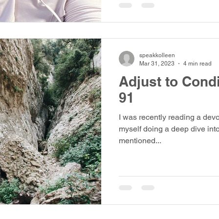
speakkolleen
Mar 31, 2023
4 min read
Adjust to Cond
91
I was recently reading a dev
myself doing a deep dive int
mentioned...