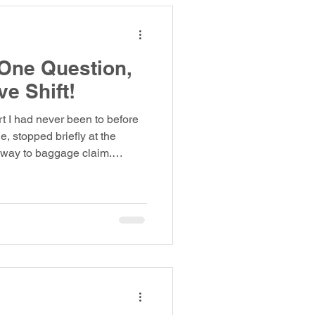
 One Question,
ve Shift!
rt I had never been to before
, stopped briefly at the
way to baggage claim.
hey had said. When I arrived,
e monitor. Then I saw mine:
ting for my luggage. He said
 Soon, I heard the alarm on