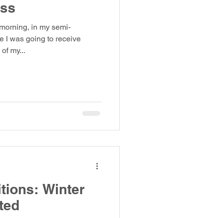
oss
 morning, in my semi-
e I was going to receive
of my...
tions: Winter
ted