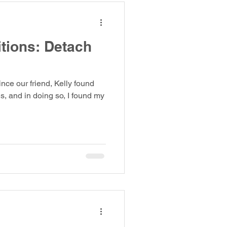
itions: Detach
ince our friend, Kelly found
s, and in doing so, I found my