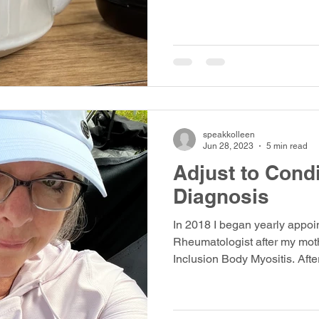
speakkolleen
Jun 28, 2023
5 min read
Adjust to Condi
Diagnosis
In 2018 I began yearly appoi
Rheumatologist after my mot
Inclusion Body Myositis. Afte